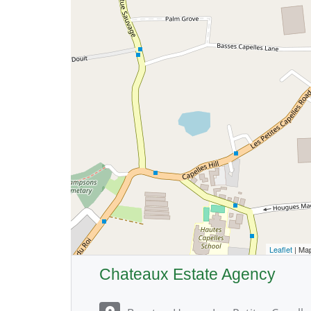
Leaflet
| Ma
Chateaux Estate Agency