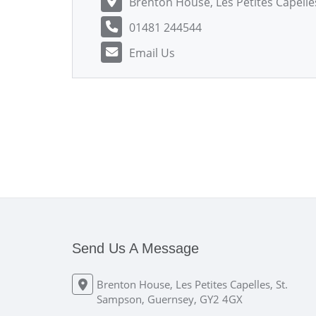
Brenton House, Les Petites Capell
01481 244544
Email Us
Send Us A Message
Brenton House, Les Petites Capelles, St.
Sampson, Guernsey, GY2 4GX