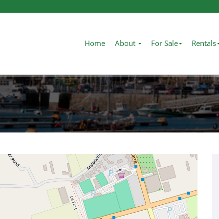
Home
About
For Sale
Rentals