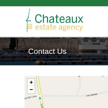
Contact Us
+
−