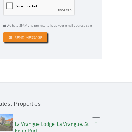
We hate SPAM and promise to keep your email address safe
SEND MESSAGE
atest Properties
+
La Vrangue Lodge, La Vrangue, St
Peter Port