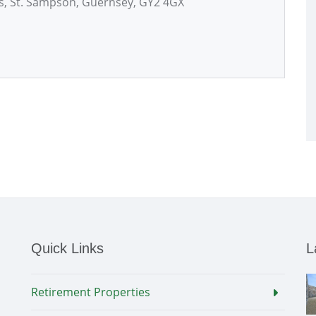
es, St. Sampson, Guernsey, GY2 4GX
Quick Links
L
Retirement Properties