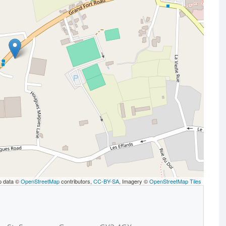
p data ©
OpenStreetMap
contributors,
CC-BY-SA
, Imagery ©
OpenStreetMap Tiles