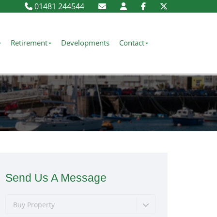
01481 244544
Retirement
Developments
Contact
Send Us A Message
Buy Property