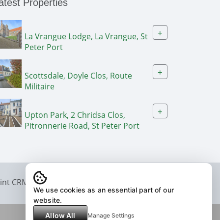
atest Properties
+
La Vrangue Lodge, La Vrangue, St
Peter Port
+
Scottsdale, Doyle Clos, Route
Militaire
+
Upton Park, 2 Chridsa Clos,
Pitronnerie Road, St Peter Port
int CRM
We use cookies as an essential part of our
website.
Allow All
Manage Settings