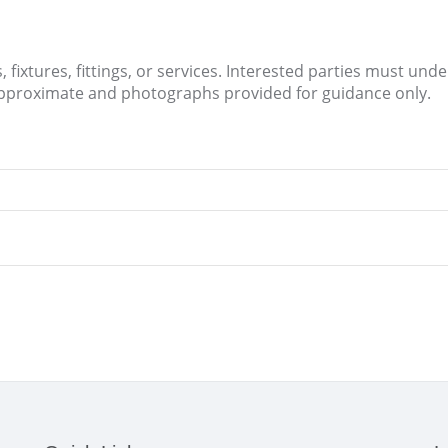
fixtures, fittings, or services. Interested parties must und
approximate and photographs provided for guidance only.