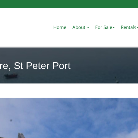
Home
About
For Sale
Rentals
e, St Peter Port