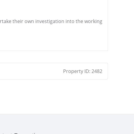
ertake their own investigation into the working
Property ID:
2482