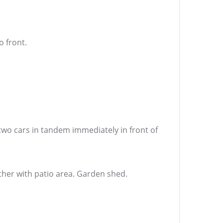
 front.
two cars in tandem immediately in front of
her with patio area. Garden shed.