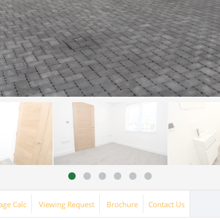
age Calc
Viewing Request
Brochure
Contact Us