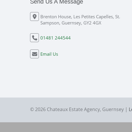
Send Us A Message
Brenton House, Les Petites Capelles, St.
Sampson, Guernsey, GY2 4GX
01481 244544
Email Us
© 2026 Chateaux Estate Agency, Guernsey |
L