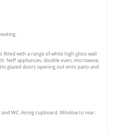
heating.
s fitted with a range of white high gloss wall
th. Neff appliances, double oven, microwave,
atio glazed doors opening out onto patio and
w and WC. Airing cupboard. Window to rear.