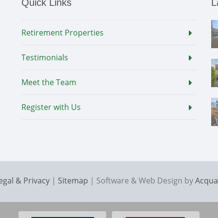
Quick Links
L
Retirement Properties
Testimonials
Meet the Team
Register with Us
egal & Privacy
|
Sitemap
| Software & Web Design by
Acqua