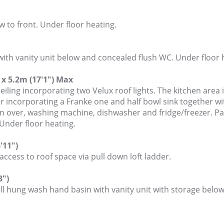
 to front. Under floor heating.
ith vanity unit below and concealed flush WC. Under floor 
x 5.2m (17'1") Max
eiling incorporating two Velux roof lights. The kitchen area i
r incorporating a Franke one and half bowl sink together wi
fan over, washing machine, dishwasher and fridge/freezer. P
Under floor heating.
'11")
cess to roof space via pull down loft ladder.
3")
ll hung wash hand basin with vanity unit with storage belo