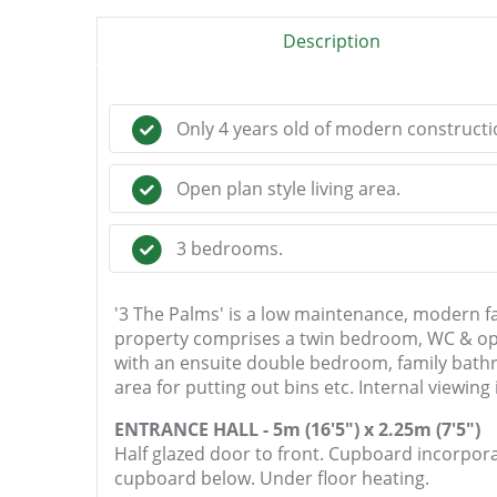
Description
Only 4 years old of modern constructi
Open plan style living area.
3 bedrooms.
'3 The Palms' is a low maintenance, modern fa
property comprises a twin bedroom, WC & open
with an ensuite double bedroom, family bathro
area for putting out bins etc. Internal viewin
ENTRANCE HALL - 5m (16'5") x 2.25m (7'5")
Half glazed door to front. Cupboard incorporat
cupboard below. Under floor heating.