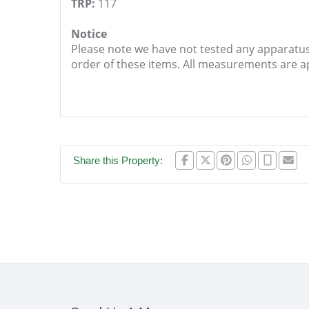
TRP:
117
Notice
Please note we have not tested any apparatus, 
order of these items. All measurements are 
Share this Property: