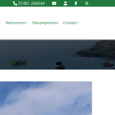
01481 244544
Retirement
Developments
Contact