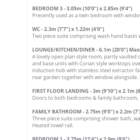
BEDROOM 3 - 3.05m (10'0") x 2.85m (9'4")
Presently used as a twin bedroom with window
WC - 2.3m (7'7") x 1.22m (4'0")
Two piece suite comprising wash hand basin w
LOUNGE/KITCHEN/DINER - 6.1m (20'0") Max 
A lovely open plan style room, partly vaulted c
and base units with Corian style worktops ove
induction hob with stainless steel extractor 
rear garden together with window alongside. 
FIRST FLOOR LANDING - 3m (9'10") x 2.1m (6
Doors to both bedrooms & family bathroom, ac
FAMILY BATHROOM - 2.75m (9'0") x 2.2m (7'
Three piece suite comprising shower bath, wa
Heated towel rail.
BEDROOM 1 - 3.75m (12'4") x 2.9m (9'6")