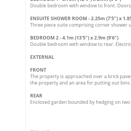
Double bedroom with window to front. Doors to
ENSUITE SHOWER ROOM - 2.25m (7'5") x 1.85
Three piece suite comprising corner shower 
BEDROOM 2 - 4.1m (13'5") x 2.9m (9'6")
Double bedroom with window to rear. Electric
EXTERNAL
FRONT
The property is approached over a brick pave
the property and an area for putting out bins
REAR
Enclosed garden bounded by hedging on two si