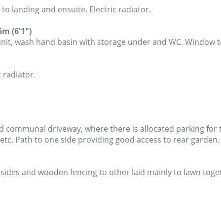
 landing and ensuite. Electric radiator.
m (6'1")
unit, wash hand basin with storage under and WC. Window to
 radiator.
d communal driveway, where there is allocated parking for 
 etc. Path to one side providing good access to rear garden.
des and wooden fencing to other laid mainly to lawn toget