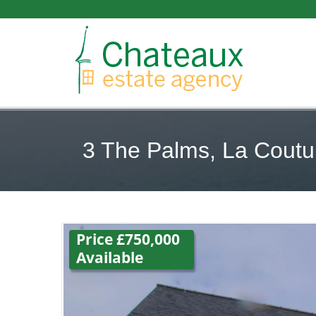
3 The Palms, La Coutur
Price £750,000
Available