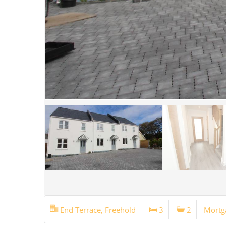
End Terrace, Freehold
3
2
Mortg