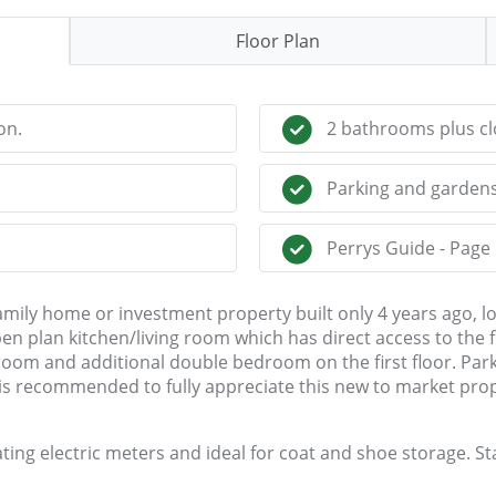
Floor Plan
on.
2 bathrooms plus cl
Parking and gardens
Perrys Guide - Page
mily home or investment property built only 4 years ago, loc
 plan kitchen/living room which has direct access to the f
om and additional double bedroom on the first floor. Parki
g is recommended to fully appreciate this new to market pro
ing electric meters and ideal for coat and shoe storage. Sta