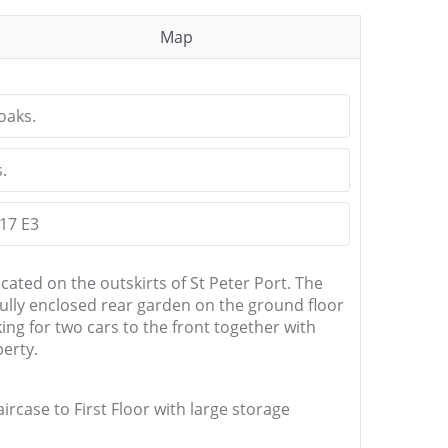
Map
oaks.
.
 17 E3
ated on the outskirts of St Peter Port. The
ully enclosed rear garden on the ground floor
ng for two cars to the front together with
perty.
ircase to First Floor with large storage