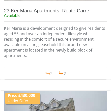
23 Ker Maria Apartments, Route Carre
Available
Ker Maria is a development designed to give residents
aged 55 and over an independent lifestyle whilst
residing in the comfort of a secure environment,
available on a long leasehold this brand new
apartment is located in the newly build block of
apartments.
2
2
Price £430,000
Under Offer