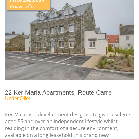
Under Offer
22 Ker Maria Apartments, Route Carre
Under Offer
Ker Maria is a development designed to give residents
aged 55 and over an independent lifestyle whilst
residing in the comfort of a secure environment,
available on a long leasehold this brand new