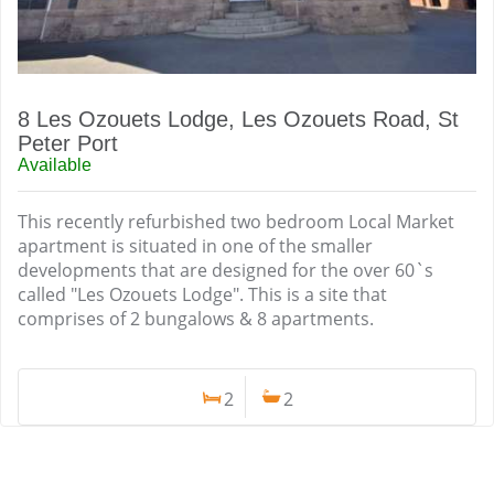
8 Les Ozouets Lodge, Les Ozouets Road, St
Peter Port
Available
This recently refurbished two bedroom Local Market
apartment is situated in one of the smaller
developments that are designed for the over 60`s
called "Les Ozouets Lodge". This is a site that
comprises of 2 bungalows & 8 apartments.
2
2