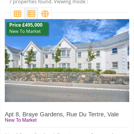
7 properties found. Viewing mode :
Price £495,000
New To Market
Apt 8, Braye Gardens, Rue Du Tertre, Vale
New To Market