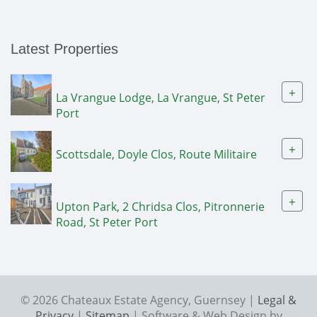
Latest Properties
+
La Vrangue Lodge, La Vrangue, St Peter
Port
+
Scottsdale, Doyle Clos, Route Militaire
+
Upton Park, 2 Chridsa Clos, Pitronnerie
Road, St Peter Port
© 2026 Chateaux Estate Agency, Guernsey |
Legal &
Privacy
|
Sitemap
| Software & Web Design by