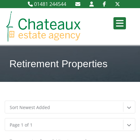
01481 244544
Retirement Properties
Sort Newest Added
Page 1 of 1