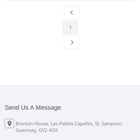
1
Send Us A Message
Brenton House, Les Petites Capelles, St. Sampson,
Guernsey, GY2 4GX