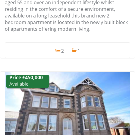
aged 55 and over an independent lifestyle whilst
residing in the comfort of a secure environment,
available on a long leasehold this brand new 2
bedroom apartment is located in the newly built block
of apartments offering modern living.
2
1
Price £450,000
Available