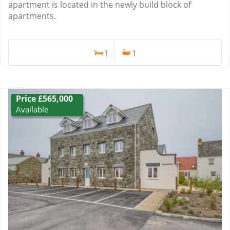
apartment is located in the newly build block of
apartments.
1
1
Price £565,000
Available