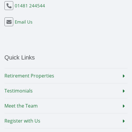
01481 244544
Email Us
Quick Links
Retirement Properties
Testimonials
Meet the Team
Register with Us