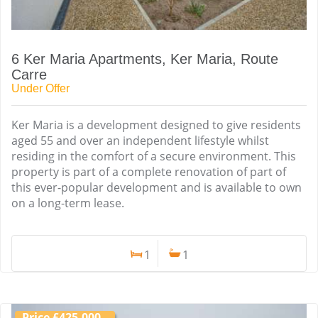
6 Ker Maria Apartments, Ker Maria, Route
Carre
Under Offer
Ker Maria is a development designed to give residents
aged 55 and over an independent lifestyle whilst
residing in the comfort of a secure environment. This
property is part of a complete renovation of part of
this ever-popular development and is available to own
on a long-term lease.
1
1
Price £425,000