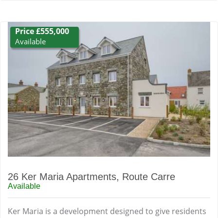
Price £555,000
Available
26 Ker Maria Apartments, Route Carre
Available
Ker Maria is a development designed to give residents