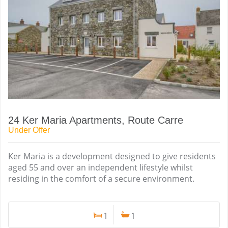
24 Ker Maria Apartments, Route Carre
Under Offer
Ker Maria is a development designed to give residents
aged 55 and over an independent lifestyle whilst
residing in the comfort of a secure environment.
1
1