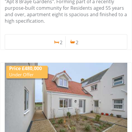
"Apt 8 Braye Gardens". Forming part of a recently
purpose-built community for Residents aged 55 years
and over, apartment eight is spacious and finished to a
high specification.
2
2
Price £480,000
Under Offer