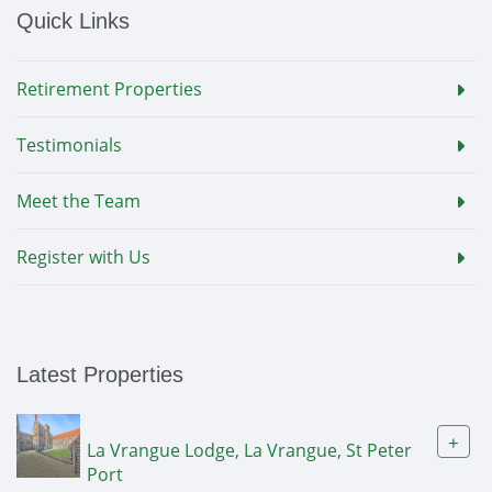
Quick Links
Retirement Properties
Testimonials
Meet the Team
Register with Us
Latest Properties
+
La Vrangue Lodge, La Vrangue, St Peter
Port