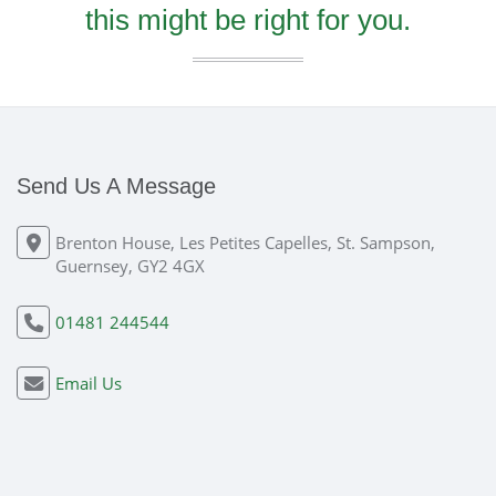
this might be right for you.
Send Us A Message
Brenton House, Les Petites Capelles, St. Sampson,
Guernsey, GY2 4GX
01481 244544
Email Us