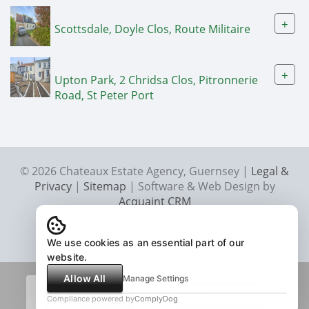
+
Scottsdale, Doyle Clos, Route Militaire
+
Upton Park, 2 Chridsa Clos, Pitronnerie
Road, St Peter Port
© 2026 Chateaux Estate Agency, Guernsey |
Legal &
Privacy
|
Sitemap
| Software & Web Design by
Acquaint CRM
We use cookies as an essential part of our
website.
Allow All
Manage Settings
Compliance powered by
ComplyDog