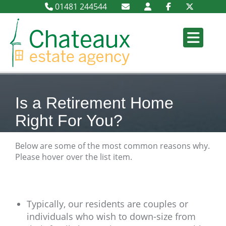
01481 244544
Is a Retirement Home
Right For You?
Below are some of the most common reasons why.
Please hover over the list item.
Typically, our residents are couples or
individuals who wish to down-size from