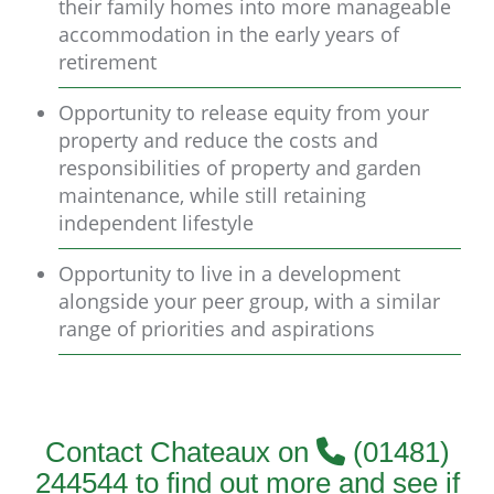
their family homes into more manageable
accommodation in the early years of
retirement
Opportunity to release equity from your
property and reduce the costs and
responsibilities of property and garden
maintenance, while still retaining
independent lifestyle
Opportunity to live in a development
alongside your peer group, with a similar
range of priorities and aspirations
Contact Chateaux on
(01481)
244544 to find out more and see if