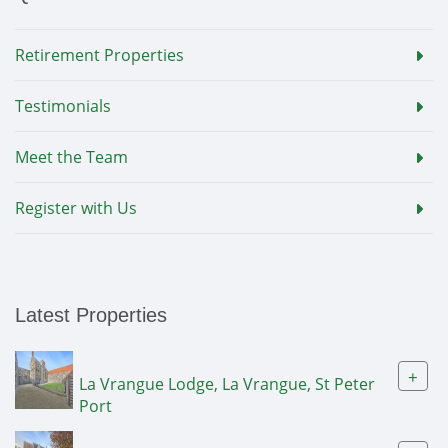
Retirement Properties
Testimonials
Meet the Team
Register with Us
Latest Properties
+
La Vrangue Lodge, La Vrangue, St Peter
Port