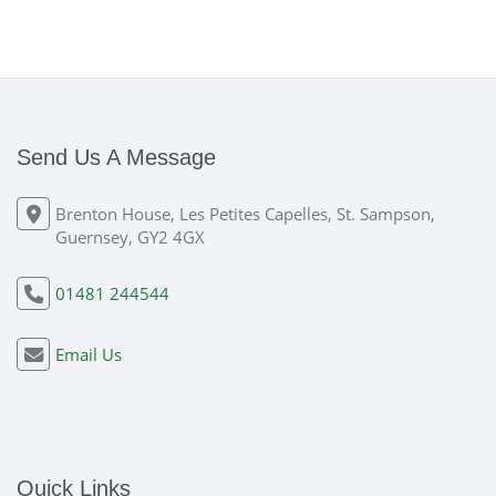
Send Us A Message
Brenton House, Les Petites Capelles, St. Sampson,
Guernsey, GY2 4GX
01481 244544
Email Us
Quick Links