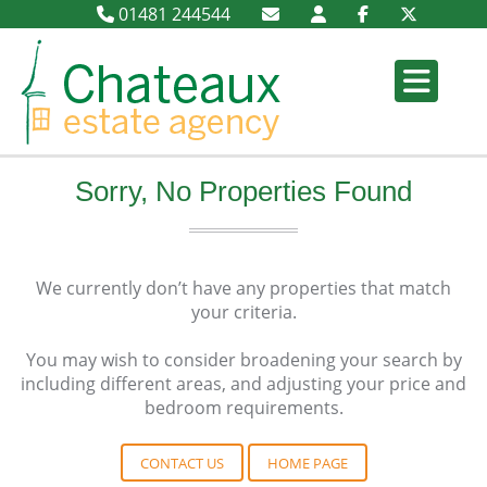
01481 244544
Sorry, No Properties Found
We currently don’t have any properties that match
your criteria.
You may wish to consider broadening your search by
including different areas, and adjusting your price and
bedroom requirements.
CONTACT US
HOME PAGE