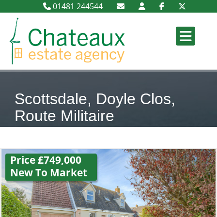
01481 244544
Scottsdale, Doyle Clos,
Route Militaire
Price £749,000
New To Market