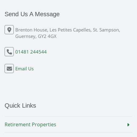
Send Us A Message
Brenton House, Les Petites Capelles, St. Sampson,
Guernsey, GY2 4GX
01481 244544
Email Us
Quick Links
Retirement Properties