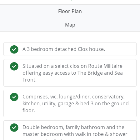
Floor Plan
Map
A 3 bedroom detached Clos house.
Situated on a select clos on Route Militaire
offering easy access to The Bridge and Sea
Front.
Comprises, wc, lounge/diner, conservatory,
kitchen, utility, garage & bed 3 on the ground
floor.
Double bedroom, family bathroom and the
master bedroom with walk in robe & shower