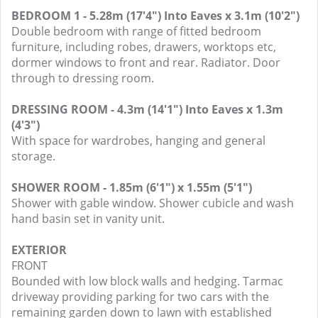
BEDROOM 1 - 5.28m (17'4") Into Eaves x 3.1m (10'2")
Double bedroom with range of fitted bedroom
furniture, including robes, drawers, worktops etc,
dormer windows to front and rear. Radiator. Door
through to dressing room.
DRESSING ROOM - 4.3m (14'1") Into Eaves x 1.3m
(4'3")
With space for wardrobes, hanging and general
storage.
SHOWER ROOM - 1.85m (6'1") x 1.55m (5'1")
Shower with gable window. Shower cubicle and wash
hand basin set in vanity unit.
EXTERIOR
FRONT
Bounded with low block walls and hedging. Tarmac
driveway providing parking for two cars with the
remaining garden down to lawn with established