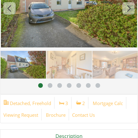
Detached, Freehold
3
2
Mortgage Calc
Viewing Request
Brochure
Contact Us
Description