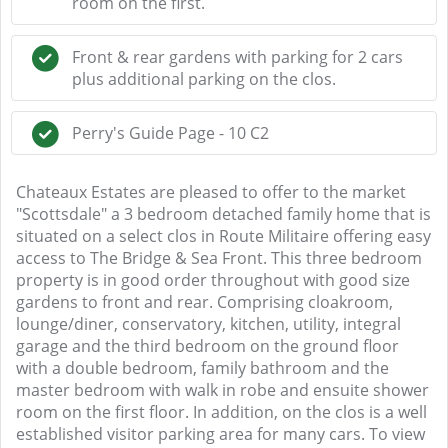
room on the first.
Front & rear gardens with parking for 2 cars
plus additional parking on the clos.
Perry's Guide Page - 10 C2
Chateaux Estates are pleased to offer to the market
"Scottsdale" a 3 bedroom detached family home that is
situated on a select clos in Route Militaire offering easy
access to The Bridge & Sea Front. This three bedroom
property is in good order throughout with good size
gardens to front and rear. Comprising cloakroom,
lounge/diner, conservatory, kitchen, utility, integral
garage and the third bedroom on the ground floor
with a double bedroom, family bathroom and the
master bedroom with walk in robe and ensuite shower
room on the first floor. In addition, on the clos is a well
established visitor parking area for many cars. To view