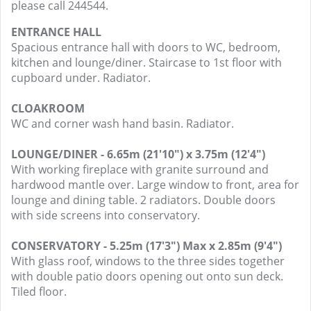
please call 244544.
ENTRANCE HALL
Spacious entrance hall with doors to WC, bedroom,
kitchen and lounge/diner. Staircase to 1st floor with
cupboard under. Radiator.
CLOAKROOM
WC and corner wash hand basin. Radiator.
LOUNGE/DINER - 6.65m (21'10") x 3.75m (12'4")
With working fireplace with granite surround and
hardwood mantle over. Large window to front, area for
lounge and dining table. 2 radiators. Double doors
with side screens into conservatory.
CONSERVATORY - 5.25m (17'3") Max x 2.85m (9'4")
With glass roof, windows to the three sides together
with double patio doors opening out onto sun deck.
Tiled floor.