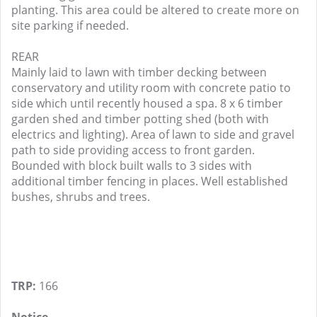
planting. This area could be altered to create more on
site parking if needed.
REAR
Mainly laid to lawn with timber decking between
conservatory and utility room with concrete patio to
side which until recently housed a spa. 8 x 6 timber
garden shed and timber potting shed (both with
electrics and lighting). Area of lawn to side and gravel
path to side providing access to front garden.
Bounded with block built walls to 3 sides with
additional timber fencing in places. Well established
bushes, shrubs and trees.
TRP:
166