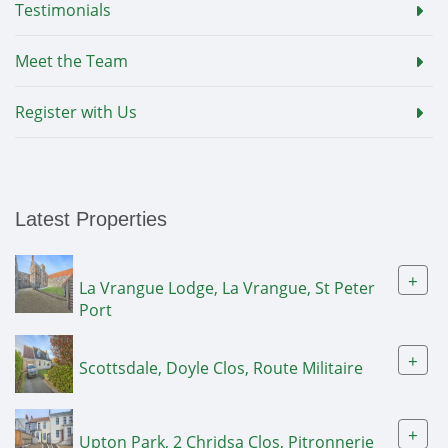
Testimonials
Meet the Team
Register with Us
Latest Properties
+
La Vrangue Lodge, La Vrangue, St Peter
Port
+
Scottsdale, Doyle Clos, Route Militaire
+
Upton Park, 2 Chridsa Clos, Pitronnerie