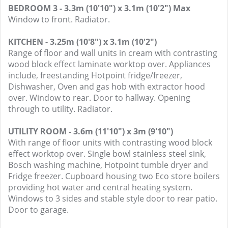
BEDROOM 3 - 3.3m (10'10") x 3.1m (10'2") Max
Window to front. Radiator.
KITCHEN - 3.25m (10'8") x 3.1m (10'2")
Range of floor and wall units in cream with contrasting
wood block effect laminate worktop over. Appliances
include, freestanding Hotpoint fridge/freezer,
Dishwasher, Oven and gas hob with extractor hood
over. Window to rear. Door to hallway. Opening
through to utility. Radiator.
UTILITY ROOM - 3.6m (11'10") x 3m (9'10")
With range of floor units with contrasting wood block
effect worktop over. Single bowl stainless steel sink,
Bosch washing machine, Hotpoint tumble dryer and
Fridge freezer. Cupboard housing two Eco store boilers
providing hot water and central heating system.
Windows to 3 sides and stable style door to rear patio.
Door to garage.