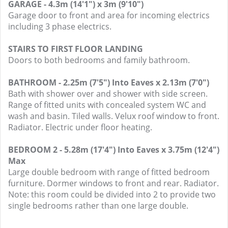
GARAGE - 4.3m (14'1") x 3m (9'10")
Garage door to front and area for incoming electrics
including 3 phase electrics.
STAIRS TO FIRST FLOOR LANDING
Doors to both bedrooms and family bathroom.
BATHROOM - 2.25m (7'5") Into Eaves x 2.13m (7'0")
Bath with shower over and shower with side screen.
Range of fitted units with concealed system WC and
wash and basin. Tiled walls. Velux roof window to front.
Radiator. Electric under floor heating.
BEDROOM 2 - 5.28m (17'4") Into Eaves x 3.75m (12'4")
Max
Large double bedroom with range of fitted bedroom
furniture. Dormer windows to front and rear. Radiator.
Note: this room could be divided into 2 to provide two
single bedrooms rather than one large double.