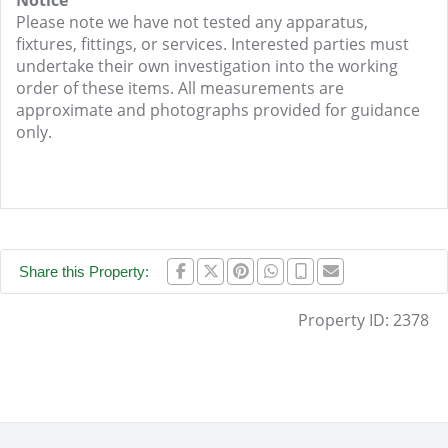
Notice
Please note we have not tested any apparatus,
fixtures, fittings, or services. Interested parties must
undertake their own investigation into the working
order of these items. All measurements are
approximate and photographs provided for guidance
only.
Share this Property:
Property ID:
2378