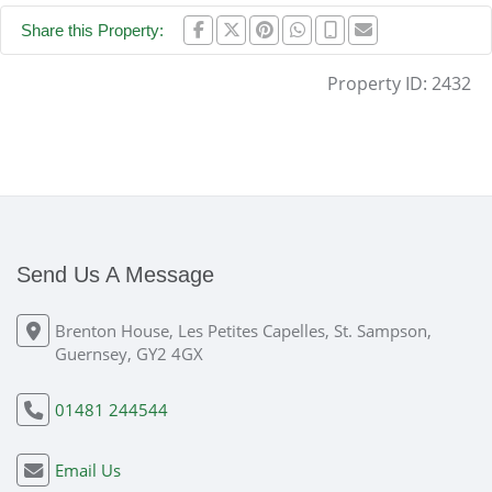
Share this Property:
Property ID:
2432
Send Us A Message
Brenton House, Les Petites Capelles, St. Sampson,
Guernsey, GY2 4GX
01481 244544
Email Us