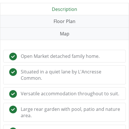
Description
Floor Plan
Map
Open Market detached family home.
Situated in a quiet lane by L'Ancresse
Common.
Versatile accommodation throughout to suit.
Large rear garden with pool, patio and nature
area.