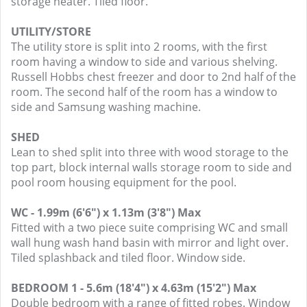
storage heater. Tiled floor.
UTILITY/STORE
The utility store is split into 2 rooms, with the first
room having a window to side and various shelving.
Russell Hobbs chest freezer and door to 2nd half of the
room. The second half of the room has a window to
side and Samsung washing machine.
SHED
Lean to shed split into three with wood storage to the
top part, block internal walls storage room to side and
pool room housing equipment for the pool.
WC - 1.99m (6'6") x 1.13m (3'8") Max
Fitted with a two piece suite comprising WC and small
wall hung wash hand basin with mirror and light over.
Tiled splashback and tiled floor. Window side.
BEDROOM 1 - 5.6m (18'4") x 4.63m (15'2") Max
Double bedroom with a range of fitted robes. Window