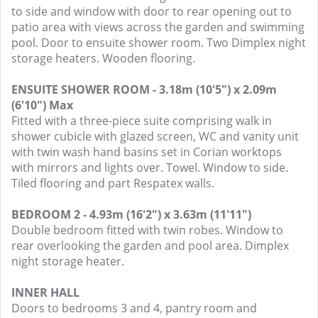
to side and window with door to rear opening out to
patio area with views across the garden and swimming
pool. Door to ensuite shower room. Two Dimplex night
storage heaters. Wooden flooring.
ENSUITE SHOWER ROOM - 3.18m (10'5") x 2.09m
(6'10") Max
Fitted with a three-piece suite comprising walk in
shower cubicle with glazed screen, WC and vanity unit
with twin wash hand basins set in Corian worktops
with mirrors and lights over. Towel. Window to side.
Tiled flooring and part Respatex walls.
BEDROOM 2 - 4.93m (16'2") x 3.63m (11'11")
Double bedroom fitted with twin robes. Window to
rear overlooking the garden and pool area. Dimplex
night storage heater.
INNER HALL
Doors to bedrooms 3 and 4, pantry room and