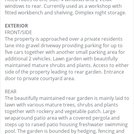
windows to rear. Currently used as a workshop with
fitted workbench and shelving. Dimplex night storage.
EXTERIOR
FRONT/SIDE
The property is approached over a private residents
lane into gravel driveway providing parking for up to
five cars together with another small parking area for
additional 2 vehicles. Lawn garden with beautifully
maintained mature shrubs and plants. Access to either
side of the property leading to rear garden. Entrance
door to private courtyard area.
REAR
The beautifully maintained rear garden is mainly laid to
lawn with various mature trees, shrubs and plants
together with rockery and vegetable patch. Large
wraparound patio area with a covered pergola and
steps up to raised patio housing freshwater swimming
pool. The garden is bounded by hedging, fencing and