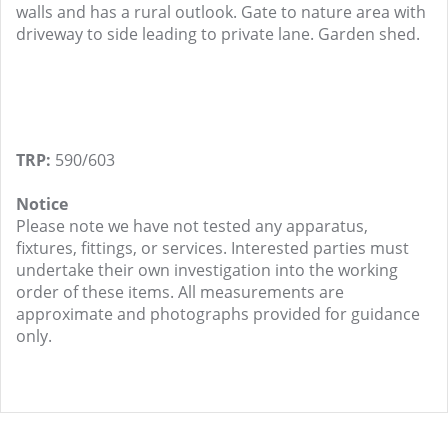
walls and has a rural outlook. Gate to nature area with
driveway to side leading to private lane. Garden shed.
TRP:
590/603
Notice
Please note we have not tested any apparatus,
fixtures, fittings, or services. Interested parties must
undertake their own investigation into the working
order of these items. All measurements are
approximate and photographs provided for guidance
only.