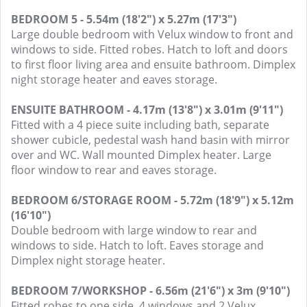
BEDROOM 5 - 5.54m (18'2") x 5.27m (17'3")
Large double bedroom with Velux window to front and
windows to side. Fitted robes. Hatch to loft and doors
to first floor living area and ensuite bathroom. Dimplex
night storage heater and eaves storage.
ENSUITE BATHROOM - 4.17m (13'8") x 3.01m (9'11")
Fitted with a 4 piece suite including bath, separate
shower cubicle, pedestal wash hand basin with mirror
over and WC. Wall mounted Dimplex heater. Large
floor window to rear and eaves storage.
BEDROOM 6/STORAGE ROOM - 5.72m (18'9") x 5.12m
(16'10")
Double bedroom with large window to rear and
windows to side. Hatch to loft. Eaves storage and
Dimplex night storage heater.
BEDROOM 7/WORKSHOP - 6.56m (21'6") x 3m (9'10")
Fitted robes to one side. 4 windows and 2 Velux