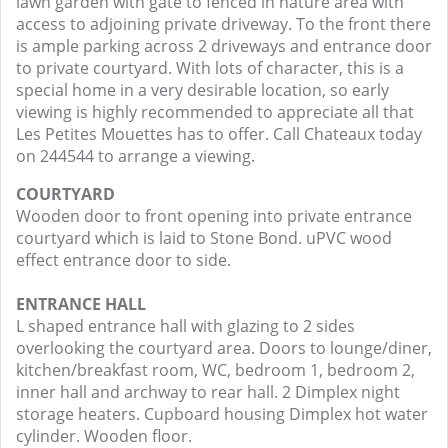
lawn garden with gate to fenced in nature area with
access to adjoining private driveway. To the front there
is ample parking across 2 driveways and entrance door
to private courtyard. With lots of character, this is a
special home in a very desirable location, so early
viewing is highly recommended to appreciate all that
Les Petites Mouettes has to offer. Call Chateaux today
on 244544 to arrange a viewing.
COURTYARD
Wooden door to front opening into private entrance
courtyard which is laid to Stone Bond. uPVC wood
effect entrance door to side.
ENTRANCE HALL
L shaped entrance hall with glazing to 2 sides
overlooking the courtyard area. Doors to lounge/diner,
kitchen/breakfast room, WC, bedroom 1, bedroom 2,
inner hall and archway to rear hall. 2 Dimplex night
storage heaters. Cupboard housing Dimplex hot water
cylinder. Wooden floor.