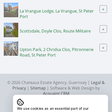
+
La Vrangue Lodge, La Vrangue, St Peter
Port
+
Scottsdale, Doyle Clos, Route Militaire
+
Upton Park, 2 Chridsa Clos, Pitronnerie
Road, St Peter Port
© 2026 Chateaux Estate Agency, Guernsey |
Legal &
Privacy
|
Sitemap
| Software & Web Design by
Acquaint CRM
We use cookies as an essential part of our