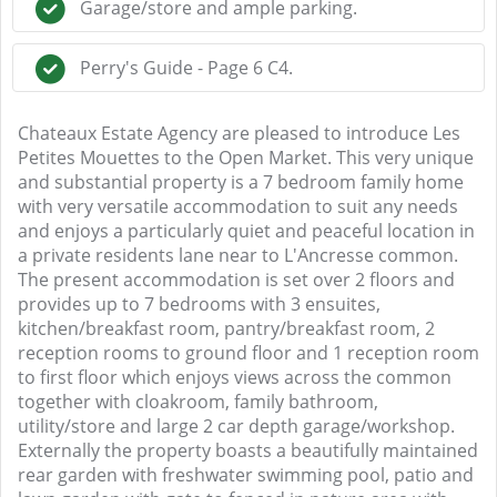
Garage/store and ample parking.
Perry's Guide - Page 6 C4.
Chateaux Estate Agency are pleased to introduce Les
Petites Mouettes to the Open Market. This very unique
and substantial property is a 7 bedroom family home
with very versatile accommodation to suit any needs
and enjoys a particularly quiet and peaceful location in
a private residents lane near to L'Ancresse common.
The present accommodation is set over 2 floors and
provides up to 7 bedrooms with 3 ensuites,
kitchen/breakfast room, pantry/breakfast room, 2
reception rooms to ground floor and 1 reception room
to first floor which enjoys views across the common
together with cloakroom, family bathroom,
utility/store and large 2 car depth garage/workshop.
Externally the property boasts a beautifully maintained
rear garden with freshwater swimming pool, patio and