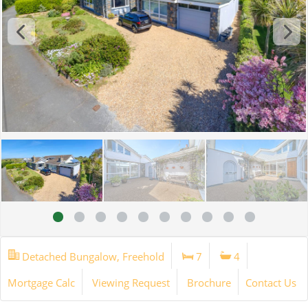
Detached Bungalow, Freehold
7
4
Mortgage Calc
Viewing Request
Brochure
Contact Us