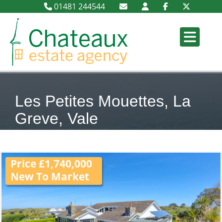
01481 244544
Les Petites Mouettes, La
Greve, Vale
Price £1,740,000
New To Market