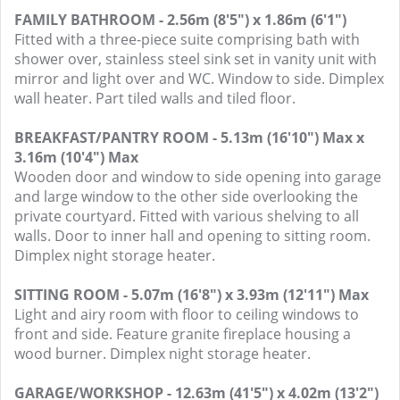
FAMILY BATHROOM - 2.56m (8'5") x 1.86m (6'1")
Fitted with a three-piece suite comprising bath with
shower over, stainless steel sink set in vanity unit with
mirror and light over and WC. Window to side. Dimplex
wall heater. Part tiled walls and tiled floor.
BREAKFAST/PANTRY ROOM - 5.13m (16'10") Max x
3.16m (10'4") Max
Wooden door and window to side opening into garage
and large window to the other side overlooking the
private courtyard. Fitted with various shelving to all
walls. Door to inner hall and opening to sitting room.
Dimplex night storage heater.
SITTING ROOM - 5.07m (16'8") x 3.93m (12'11") Max
Light and airy room with floor to ceiling windows to
front and side. Feature granite fireplace housing a
wood burner. Dimplex night storage heater.
GARAGE/WORKSHOP - 12.63m (41'5") x 4.02m (13'2")