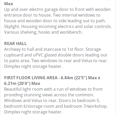
Max
Up and over electric garage door to front with wooden
entrance door to house. Two internal windows to
house and wooden door to side leading out to path.
Skylight. Housing incoming electrics and solar controls.
Various shelving, hooks and workbench.
REAR HALL
Archway to hall and staircase to 1st floor. Storage
cupboard and uPVC glazed double doors leading out
to patio area. Two windows to rear and Velux to rear.
Dimplex night storage heater.
FIRST FLOOR LIVING AREA - 6.84m (22'5") Max x
6.21m (20'4") Max
Beautiful light room with a run of windows to front
providing stunning views across the common.
Windows and Velux to rear. Doors to bedroom 5,
bedroom 6/storage room and bedroom 7/workshop.
Dimplex night storage heater.