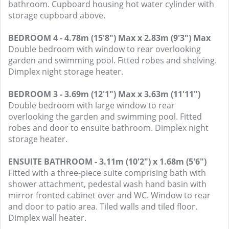
bathroom. Cupboard housing hot water cylinder with
storage cupboard above.
BEDROOM 4 - 4.78m (15'8") Max x 2.83m (9'3") Max
Double bedroom with window to rear overlooking
garden and swimming pool. Fitted robes and shelving.
Dimplex night storage heater.
BEDROOM 3 - 3.69m (12'1") Max x 3.63m (11'11")
Double bedroom with large window to rear
overlooking the garden and swimming pool. Fitted
robes and door to ensuite bathroom. Dimplex night
storage heater.
ENSUITE BATHROOM - 3.11m (10'2") x 1.68m (5'6")
Fitted with a three-piece suite comprising bath with
shower attachment, pedestal wash hand basin with
mirror fronted cabinet over and WC. Window to rear
and door to patio area. Tiled walls and tiled floor.
Dimplex wall heater.