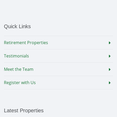
Quick Links
Retirement Properties
Testimonials
Meet the Team
Register with Us
Latest Properties