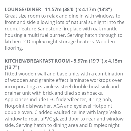
LOUNGE/DINER - 11.57m (38'0") x 4.17m (13'8")
Great size room to relax and dine in with windows to
front and side allowing lots of natural sunlight into the
room. Feature Sandstone fireplace with oak mantle
housing a multi fuel burner. Serving hatch through to
kitchen. 2 Dimplex night storage heaters. Wooden
flooring.
KITCHEN/BREAKFAST ROOM - 5.97m (19'7") x 4.15m
(13'7")
Fitted wooden wall and base units with a combination
of wooden and granite effect laminate worktops over
incorporating a stainless steel double bowl sink and
drainer unit with brick and tiled splashbacks.
Appliances include LEC fridge/freezer, 4 ring hob,
Hotpoint dishwasher, AGA and eyelevel Hotpoint
double oven. Cladded vaulted ceiling with large Velux
window to rear. uPVC glazed door to rear and window
side. Serving hatch to dining area and Dimplex night